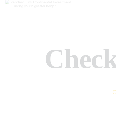
Linking you to greater height
Check
Home
All Services
...
C