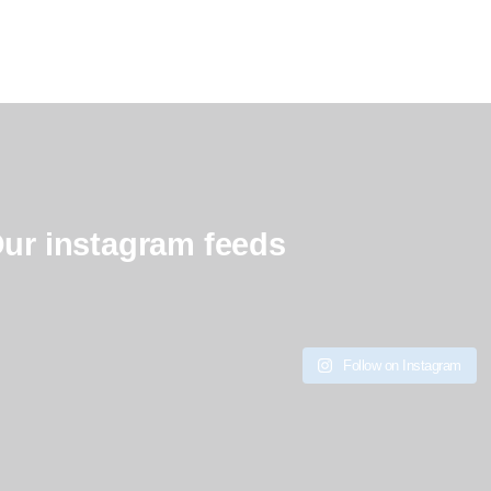
ur instagram feeds
Follow on Instagram