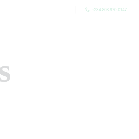
+234-803-970-0147
s