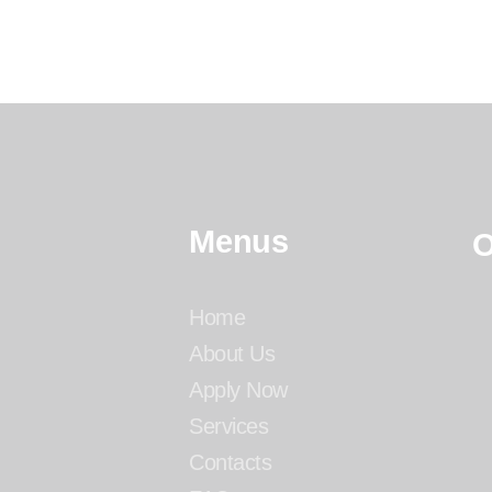
Menus
O
Home
About Us
Apply Now
Services
Contacts