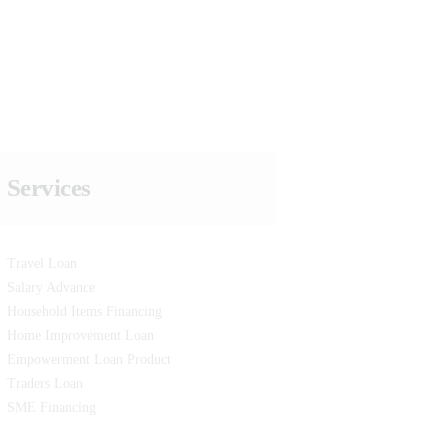
Services
Travel Loan
Salary Advance
Household Items Financing
Home Improvement Loan
Empowerment Loan Product
Traders Loan
SME Financing