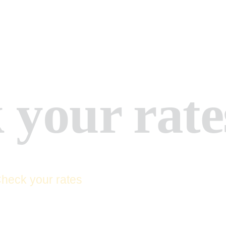
HOME
ABOUT US
APPLY NOW
SERVICES
 your rate
CONTACTS
FAQ
heck your rates