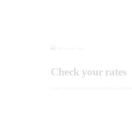
Check your rates
It takes just a few minutes to provide us with yo