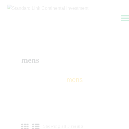
HOME
ABOUT US
mens
APPLY NOW
SERVICES
CONTACTS
Home
Shop
mens
FAQ
Showing all 3 results