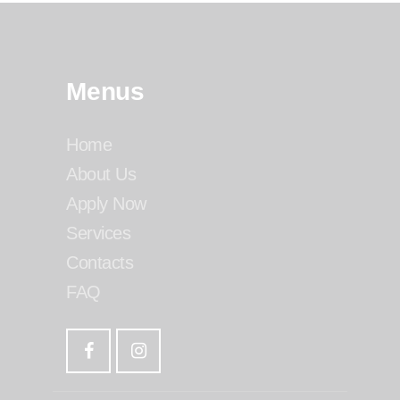
Menus
Home
About Us
Apply Now
Services
Contacts
FAQ