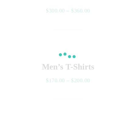
$
300.00
–
$
360.00
Select options
Men’s T-Shirts
$
170.00
–
$
200.00
Select options