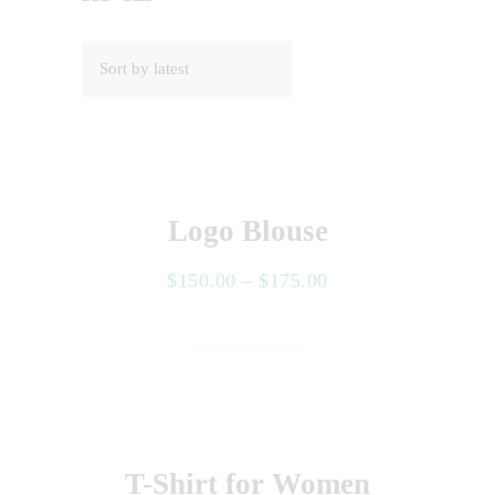
Logo Blouse
$
150.00
–
$
175.00
Select options
T-Shirt for Women